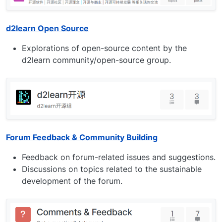
d2learn Open Source
Explorations of open-source content by the
d2learn community/open-source group.
Forum Feedback & Community Building
Feedback on forum-related issues and suggestions.
Discussions on topics related to the sustainable
development of the forum.