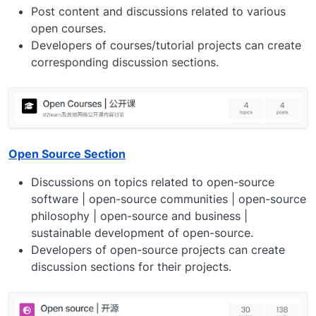
Post content and discussions related to various
open courses.
Developers of courses/tutorial projects can create
corresponding discussion sections.
Open Source Section
Discussions on topics related to open-source
software | open-source communities | open-source
philosophy | open-source and business |
sustainable development of open-source.
Developers of open-source projects can create
discussion sections for their projects.