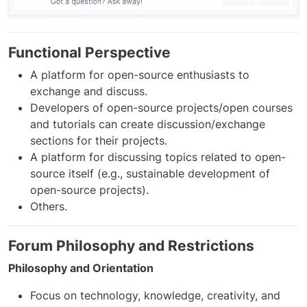
Functional Perspective
A platform for open-source enthusiasts to
exchange and discuss.
Developers of open-source projects/open courses
and tutorials can create discussion/exchange
sections for their projects.
A platform for discussing topics related to open-
source itself (e.g., sustainable development of
open-source projects).
Others.
Forum Philosophy and Restrictions
Philosophy and Orientation
Focus on technology, knowledge, creativity, and