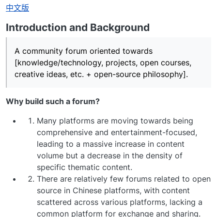
离线
中文版
Introduction and Background
A community forum oriented towards
[knowledge/technology, projects, open courses,
creative ideas, etc. + open-source philosophy].
Why build such a forum?
Many platforms are moving towards being
comprehensive and entertainment-focused,
leading to a massive increase in content
volume but a decrease in the density of
specific thematic content.
There are relatively few forums related to open
source in Chinese platforms, with content
scattered across various platforms, lacking a
common platform for exchange and sharing.