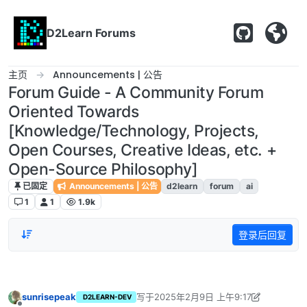
跳转至内容
D2Learn Forums
主页
Announcements | 公告
Forum Guide - A Community Forum
Oriented Towards
[Knowledge/Technology, Projects,
Open Courses, Creative Ideas, etc. +
Open-Source Philosophy]
已固定
Announcements | 公告
d2learn
forum
ai
1
1
1.9k
登录后回复
sunrisepeak
写于
2025年2月9日 上午9:17
D2LEARN-DEV
最后由 sunrisepeak 编辑
2025年2月9日 