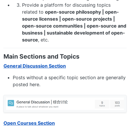
Provide a platform for discussing topics
related to
open-source philosophy | open-
source licenses | open-source projects |
open-source communities | open-source and
business | sustainable development of open-
source
, etc.
Main Sections and Topics
General Discussion Section
Posts without a specific topic section are generally
posted here.
Open Courses Section