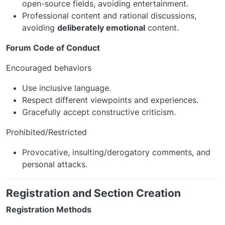
open-source fields, avoiding entertainment.
Professional content and rational discussions,
avoiding
deliberately emotional
content.
Forum Code of Conduct
Encouraged behaviors
Use inclusive language.
Respect different viewpoints and experiences.
Gracefully accept constructive criticism.
Prohibited/Restricted
Provocative, insulting/derogatory comments, and
personal attacks.
Registration and Section Creation
Registration Methods