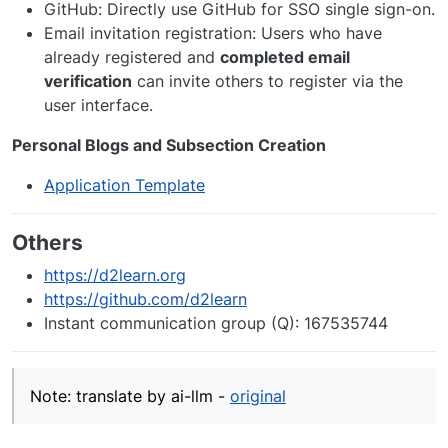
GitHub: Directly use GitHub for SSO single sign-on.
Email invitation registration: Users who have
already registered and
completed email
verification
can invite others to register via the
user interface.
Personal Blogs and Subsection Creation
Application Template
Others
https://d2learn.org
https://github.com/d2learn
Instant communication group (Q): 167535744
Note: translate by ai-llm -
original